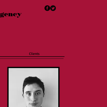
Agency
Clients