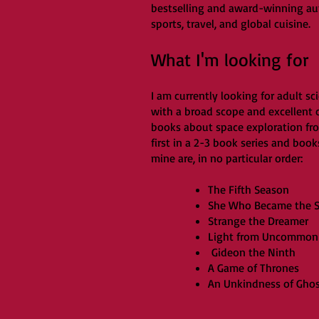
bestselling and award-winning auth
sports, travel, and global cuisine.
What I'm looking for
I am currently looking for adult sc
with a broad scope and excellent ch
books about space exploration fro
first in a 2-3 book series and book
mine are, in no particular order:
The Fifth Season
She Who Became the 
Strange the Dreamer
Light from Uncommon 
Gideon the Ninth
A Game of Thrones
An Unkindness of Gho