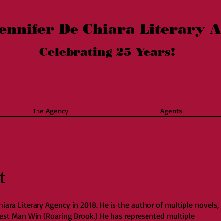
ennifer De Chiara Literary 
Celebrating 25
Years!
New York
Los Angeles
*
The Agency
Agents
t
hiara Literary Agency in 2018. He is the author of multiple novels,
Best Man Win (Roaring Brook.) He has represented multiple