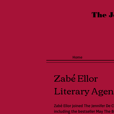
The J
Home
Zabé Ellor
Literary Agen
Zabé Ellor joined The Jennifer De C
including the bestseller May The 