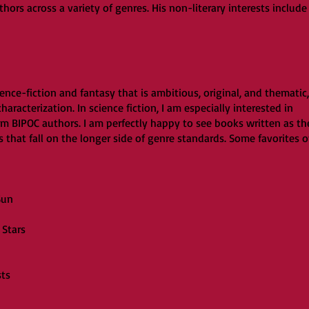
ors across a variety of genres. His non-literary interests include
ience-fiction and fantasy that is ambitious, original, and thematic,
aracterization. In science fiction, I am especially interested in
m BIPOC authors. I am perfectly happy to see books written as th
s that fall on the longer side of genre standards. Some favorites o
Sun
Stars
sts