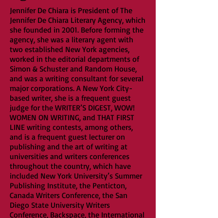
Jennifer De Chiara is President of The
Jennifer De Chiara Literary Agency, which
she founded in 2001. Before forming the
agency, she was a literary agent with
two established New York agencies,
worked in the editorial departments of
Simon & Schuster and Random House,
and was a writing consultant for several
major corporations. A New York City-
based writer, she is a frequent guest
judge for the WRITER’S DIGEST, WOW!
WOMEN ON WRITING, and THAT FIRST
LINE writing contests, among others,
and is a frequent guest lecturer on
publishing and the art of writing at
universities and writers conferences
throughout the country, which have
included New York University’s Summer
Publishing Institute, the Penticton,
Canada Writers Conference, the San
Diego State University Writers
Conference, Backspace, the International